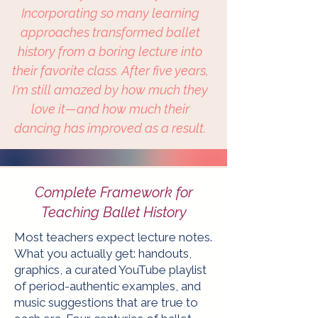
Incorporating so many learning
approaches transformed ballet
history from a boring lecture into
their favorite class. After five years,
I'm still amazed by how much they
love it—and how much their
dancing has improved as a result.
Complete Framework for
Teaching Ballet History
Most teachers expect lecture notes.
What you actually get: handouts,
graphics, a curated YouTube playlist
of period-authentic examples, and
music suggestions that are true to