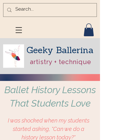
Geeky Ballerina
artistry + technique
Ballet History Lessons
That Students Love
I was shocked when my students
started asking, "Can we do a
history lesson today?"