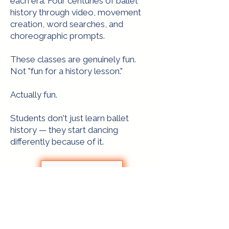
each era. Four centuries of ballet
history through video, movement
creation, word searches, and
choreographic prompts.
These classes are genuinely fun.
Not "fun for a history lesson."
Actually fun.
Students don't just learn ballet
history — they start dancing
differently because of it.
Purchase now