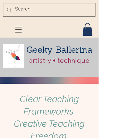
Geeky Ballerina
artistry + technique
Clear Teaching
Frameworks.
Creative Teaching
Freedom.