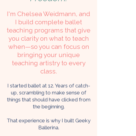
I'm Chelsea Weidmann, and
I build complete ballet
teaching programs that give
you clarity on what to teach
when—so you can focus on
bringing your unique
teaching artistry to every
class.
I started ballet at 12. Years of catch-
up, scrambling to make sense of
things that should have clicked from
the beginning.
That experience is why I built Geeky
Ballerina.