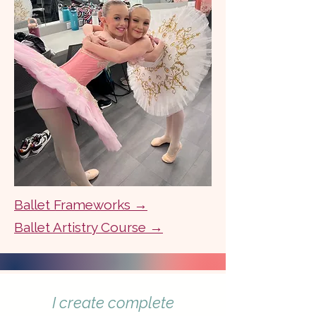
Ballet Frameworks →
Ballet Artistry Course →
I create complete