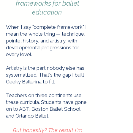
frameworks for ballet
education.​
When I say "complete framework" I
mean the whole thing — technique,
pointe, history, and artistry, with
developmental progressions for
every level.
Artistry is the part nobody else has
systematized. That's the gap I built
Geeky Ballerina to fill.
Teachers on three continents use
these curricula. Students have gone
on to ABT, Boston Ballet School,
and Orlando Ballet.
But honestly? The result I'm