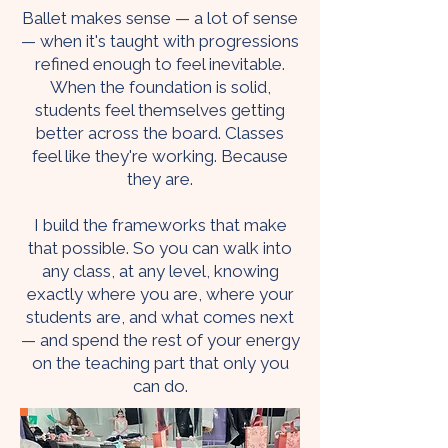
Ballet makes sense — a lot of sense
— when it's taught with progressions
refined enough to feel inevitable.
When the foundation is solid,
students feel themselves getting
better across the board. Classes
feel like they're working. Because
they are.
I build the frameworks that make
that possible. So you can walk into
any class, at any level, knowing
exactly where you are, where your
students are, and what comes next
— and spend the rest of your energy
on the teaching part that only you
can do.