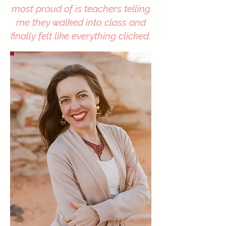
most proud of is teachers telling
me they walked into class and
finally felt like everything clicked.