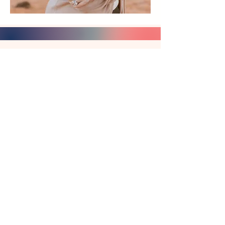
What You'll Find Here:
Complete Ballet Frameworks
Complete Ballet Frameworks -
Technique, pointe, and ballet
history with developmental
progression for every level.
The thoughtfully structured
frameworks that support your
unique teaching artistry.
Explore Frameworks →