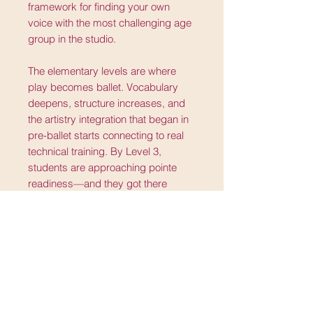
framework for finding your own
voice with the most challenging age
group in the studio.
The elementary levels are where
play becomes ballet. Vocabulary
deepens, structure increases, and
the artistry integration that began in
pre-ballet starts connecting to real
technical training. By Level 3,
students are approaching pointe
readiness—and they got there
through a progression that never
asked them to stop being children to
become dancers.
Pre-ballet through Level 3. Ages
three and up. The whole foundation,
including the part most curricula
skip.