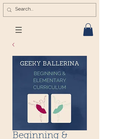
Beginning &