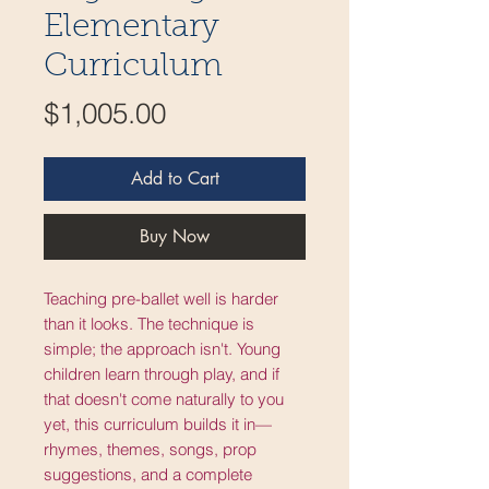
Elementary
Curriculum
Price
$1,005.00
Add to Cart
Buy Now
Teaching pre-ballet well is harder
than it looks. The technique is
simple; the approach isn't. Young
children learn through play, and if
that doesn't come naturally to you
yet, this curriculum builds it in—
rhymes, themes, songs, prop
suggestions, and a complete