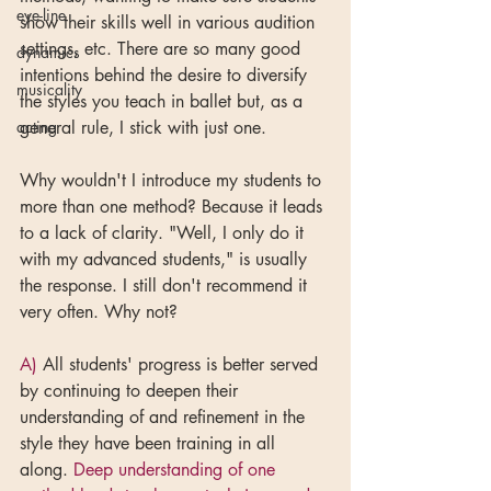
eye-line
show their skills well in various audition 
settings, etc. There are so many good 
dynamics
intentions behind the desire to diversify 
musicality
the styles you teach in ballet but, as a 
acting
general rule, I stick with just one.
Why wouldn't I introduce my students to 
more than one method? Because it leads 
to a lack of clarity. "Well, I only do it 
with my advanced students," is usually 
the response. I still don't recommend it 
very often. Why not?
A)
 All students' progress is better served 
by continuing to deepen their 
understanding of and refinement in the 
style they have been training in all 
along. 
Deep understanding of one 