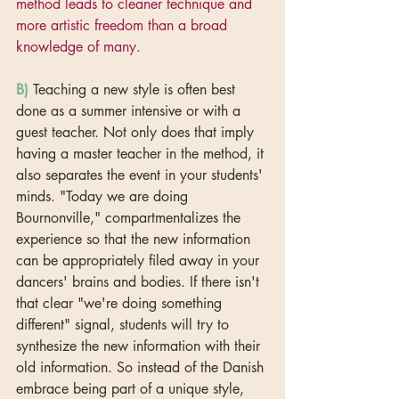
method leads to cleaner technique and 
more artistic freedom than a broad 
knowledge of many.
B)
 Teaching a new style is often best 
done as a summer intensive or with a 
guest teacher. Not only does that imply 
having a master teacher in the method, it 
also separates the event in your students' 
minds. "Today we are doing 
Bournonville," compartmentalizes the 
experience so that the new information 
can be appropriately filed away in your 
dancers' brains and bodies. If there isn't 
that clear "we're doing something 
different" signal, students will try to 
synthesize the new information with their 
old information. So instead of the Danish 
embrace being part of a unique style, 