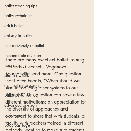
ballet teaching tips
ballet technique
adult ballet
artistry in ballet
neurodiversity in ballet
intermediate division
There are many excellent ballet training 
pointe
methods - Cecchetti, Vaganova, 
Bournonville, and more. One question 
studio owners
that I often hear is, "When should we 
elementary division
start introducing other systems to our 
students?" This question can have a few 
ballet performance
different motivations: an appreciation for 
advanced division
the diversity of approaches and 
variations
excitement to share that with students, a 
faculty with teachers trained in different 
body carriage
methods, wanting to make sure students 