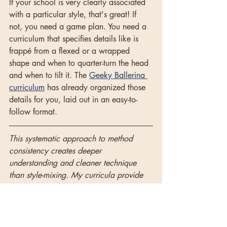
If your school is very clearly associated 
with a particular style, that's great! If 
not, you need a game plan. You need a 
curriculum that specifies details like is 
frappé from a flexed or a wrapped 
shape and when to quarter-turn the head 
and when to tilt it. The 
Geeky Ballerina 
curriculum
 has already organized those 
details for you, laid out in an easy-to-
follow format.
This systematic approach to method 
consistency creates deeper 
understanding and cleaner technique 
than style-mixing. My curricula provide 
the complete frameworks with all stylistic 
details organized for clarity and 
progressive excellence.