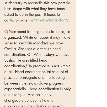
students try to reconcile this new port de 
bras shape with what they have been 
asked to do in the past. It leads to 
confusion when 
what we want is clarity.
C)
 Year-round training needs to be so, so 
organized. While on paper it may make 
sense to say "On Mondays we have 
Cecilia. She uses quarter-turn head 
coordination. On Wednesdays we have 
Sasha. He uses tilted head 
coordination," in practice it is not simple 
at all. Head coordination takes a lot of 
practice to integrate and flip-flopping 
between styles slows down progress 
exponentially. Head coordination is only 
one example. Another highly-
changeable concept is how to 
appropriately do a first position with 