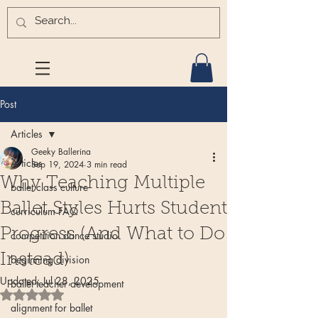
Post
Articles
Geeky Ballerina
Articles
Sep 19, 2024
3 min read
Why Teaching Multiple
ballet class culture
Ballet Styles Hurts Student
curriculum FAQ
Progress (And What to Do
competition dance studio
Instead)
beginning division
Updated:
Jul 28, 2025
ballet teacher development
Rated NaN out of 5 stars.
alignment for ballet