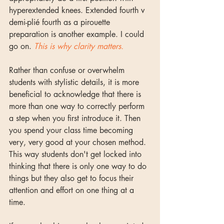
hyperextended knees. Extended fourth v 
demi-plié fourth as a pirouette 
preparation is another example. I could 
go on. 
This is why clarity matters.
Rather than confuse or overwhelm 
students with stylistic details, it is more 
beneficial to acknowledge that there is 
more than one way to correctly perform 
a step when you first introduce it. Then 
you spend your class time becoming 
very, very good at your chosen method. 
This way students don't get locked into 
thinking that there is only one way to do 
things but they also get to focus their 
attention and effort on one thing at a 
time. 