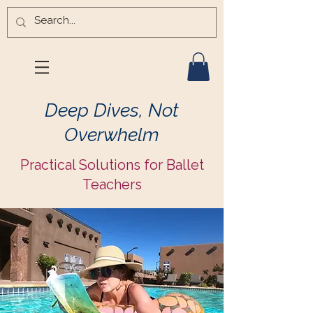
Deep Dives, Not
Overwhelm
Practical Solutions for Ballet
Teachers