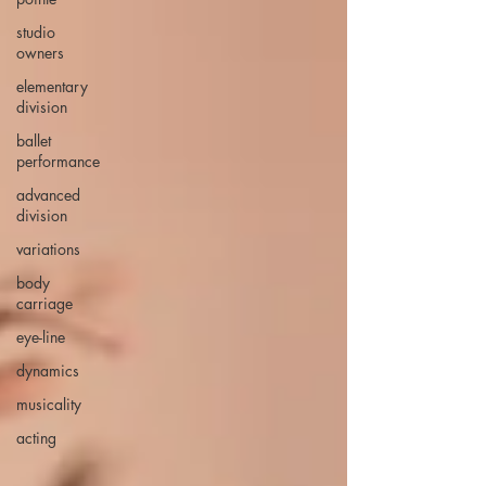
studio
owners
elementary
division
ballet
performance
advanced
division
variations
body
carriage
eye-line
dynamics
musicality
acting