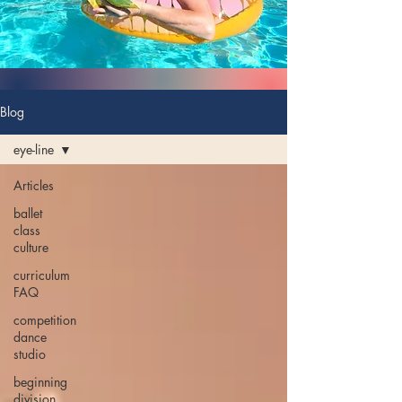
Blog
eye-line
Articles
ballet
class
culture
curriculum
FAQ
competition
dance
studio
beginning
division