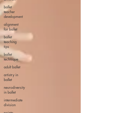
ballet
teacher
development
alignment
for ballet
ballet
teaching
tips
ballet
technique
adult ballet
artistry in
ballet
neurodiversity
in ballet
intermediate
division
pointe