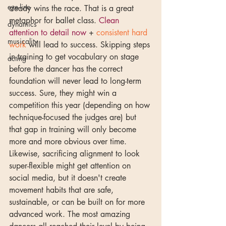
eye-line
steady wins the race. That is a great 
metaphor for ballet class. 
Clean 
dynamics
attention to detail now
 + 
consistent hard 
musicality
work
 will lead to success. Skipping steps 
in training to get vocabulary on stage 
acting
before the dancer has the correct 
foundation will never lead to long-term 
success. Sure, they might win a 
competition this year (depending on how 
technique-focused the judges are) but 
that gap in training will only become 
more and more obvious over time. 
Likewise, sacrificing alignment to look 
super-flexible might get attention on 
social media, but it doesn't create 
movement habits that are safe, 
sustainable, or can be built on for more 
advanced work. The most amazing 