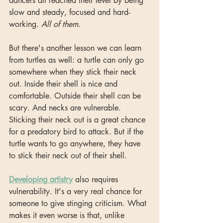
dancers all reached their level by being 
slow and steady, focused and hard-
working. 
All of them.
But there's another lesson we can learn 
from turtles as well: a turtle can only go 
somewhere when they stick their neck 
out. Inside their shell is nice and 
comfortable. Outside their shell can be 
scary. And necks are vulnerable. 
Sticking their neck out is a great chance 
for a predatory bird to attack. But if the 
turtle wants to go anywhere, they have 
to stick their neck out of their shell.
Developing artistry
 also requires 
vulnerability. It's a very real chance for 
someone to give stinging criticism. What 
makes it even worse is that, unlike 