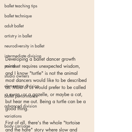
ballet teaching tips
ballet technique
adult ballet
artistry in ballet
neurodiversity in ballet
intermediate division
Developing a ballet dancer growth 
pointe
mindset requires unexpected wisdom, 
and I know "turtle" is not the animal 
studio owners
most dancers would like to be described 
elementary division
as. Most of us would prefer to be called 
a swan, or a gazelle, or maybe a cat, 
ballet performance
but hear me out. Being a turtle can be a 
advanced division
good thing.
variations
First of all, there's the whole "tortoise 
body carriage
and the hare" story where slow and 