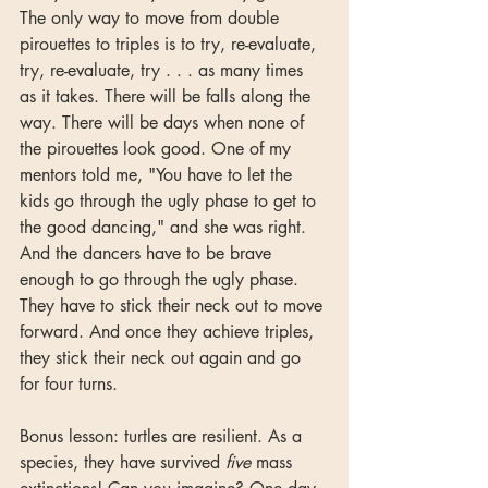
The only way to move from double 
pirouettes to triples is to try, re-evaluate, 
try, re-evaluate, try . . . as many times 
as it takes. There will be falls along the 
way. There will be days when none of 
the pirouettes look good. One of my 
mentors told me, "You have to let the 
kids go through the ugly phase to get to 
the good dancing," and she was right. 
And the dancers have to be brave 
enough to go through the ugly phase. 
They have to stick their neck out to move 
forward. And once they achieve triples,  
they stick their neck out again and go 
for four turns.
Bonus lesson: turtles are resilient. As a 
species, they have survived 
five 
mass 