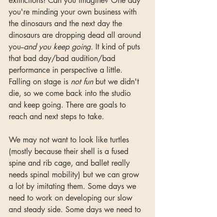
extinctions! Can you imagine? One day 
you're minding your own business with 
the dinosaurs and the next day the 
dinosaurs are dropping dead all around 
you--
and you keep going.
 It kind of puts 
that bad day/bad audition/bad 
performance in perspective a little. 
Falling on stage is 
not fun 
but we didn't 
die, so we come back into the studio 
and keep going. There are goals to 
reach and next steps to take.  
We may not want to look like turtles 
(mostly because their shell is a fused 
spine and rib cage, and ballet really 
needs spinal mobility) but we can grow 
a lot by imitating them. Some days we 
need to work on developing our slow 
and steady side. Some days we need to 