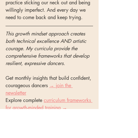
practice sticking our neck out and being 
willingly imperfect. And every day we 
need to come back and keep trying. 
This growth mindset approach creates 
both technical excellence AND artistic 
courage. My curricula provide the 
comprehensive frameworks that develop 
resilient, expressive dancers.
Get monthly insights that build confident, 
courageous dancers 
→ join the 
newsletter
Explore complete 
curriculum frameworks 
for growth-minded training →
classical ballet
artistry in ballet
ballet class culture
student motivation tips
ballet class culture
artistry in ballet