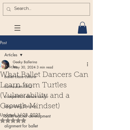
Post
Articles
Geeky Ballerina
Articles
May 30, 2024
3 min read
What Ballet Dancers Can
ballet class culture
Learn from Turtles
curriculum FAQ
(Vulnerability and a
competition dance studio
Growth Mindset)
beginning division
Updated:
Jul 28, 2025
ballet teacher development
Rated NaN out of 5 stars.
alignment for ballet