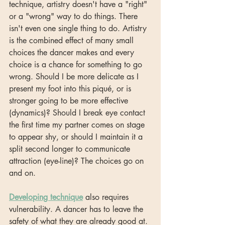
technique, artistry doesn't have a "right" 
or a "wrong" way to do things. There 
isn't even one single thing to do. Artistry 
is the combined effect of many small 
choices the dancer makes and every 
choice is a chance for something to go 
wrong. Should I be more delicate as I 
present my foot into this piqué, or is 
stronger going to be more effective 
(dynamics)? Should I break eye contact 
the first time my partner comes on stage 
to appear shy, or should I maintain it a 
split second longer to communicate 
attraction (eye-line)? The choices go on 
and on. 
Developing technique
 also requires 
vulnerability. A dancer has to leave the 
safety of what they are already good at. 