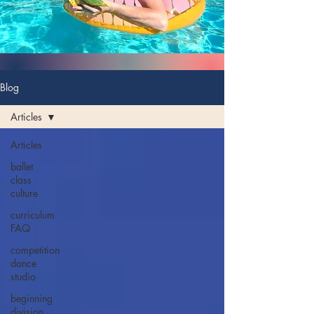
Blog
Articles
Articles
ballet
class
culture
curriculum
FAQ
competition
dance
studio
beginning
division