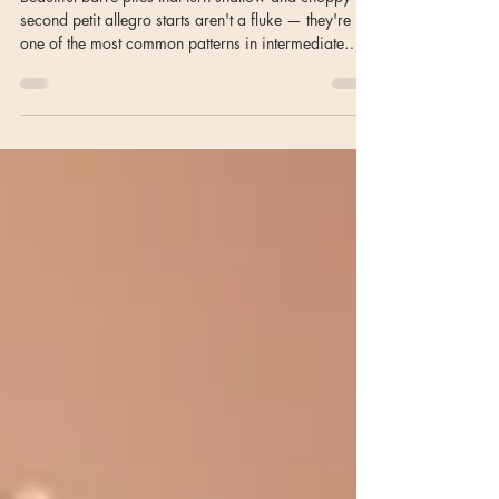
Combination
Beautiful barre pliés that turn shallow and choppy the
second petit allegro starts aren't a fluke — they're
one of the most common patterns in intermediate
classes. Here's why it happens, and the imagery that
actually helps.