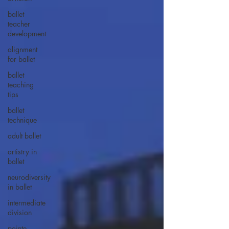
ballet
teacher
development
alignment
for ballet
ballet
teaching
tips
ballet
technique
adult ballet
artistry in
ballet
neurodiversity
in ballet
intermediate
division
pointe