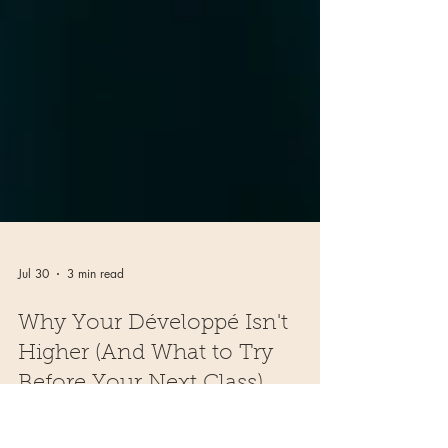
Jul 30
3 min read
Why Your Développé Isn't