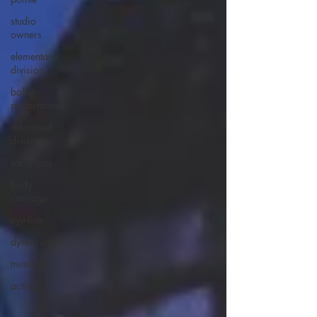
studio
owners
elementary
division
ballet
performance
advanced
division
variations
body
carriage
eye-line
dynamics
musicality
acting