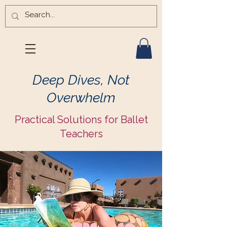
Deep Dives, Not
Overwhelm
Practical Solutions for Ballet
Teachers