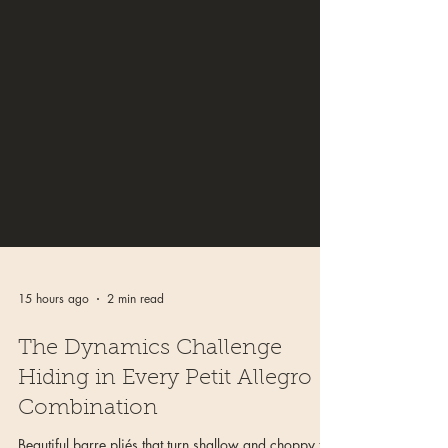
15 hours ago
2 min read
The Dynamics Challenge
Hiding in Every Petit Allegro