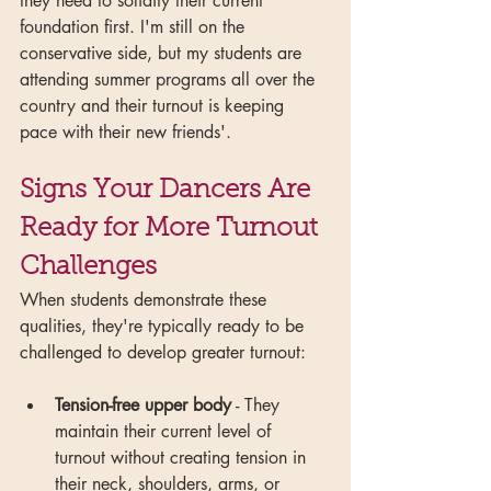
they need to solidify their current 
foundation first. I'm still on the 
conservative side, but my students are 
attending summer programs all over the 
country and their turnout is keeping 
pace with their new friends'.
Signs Your Dancers Are 
Ready for More Turnout 
Challenges
When students demonstrate these 
qualities, they're typically ready to be 
challenged to develop greater turnout:
Tension-free upper body
 - They 
maintain their current level of 
turnout without creating tension in 
their neck, shoulders, arms, or 