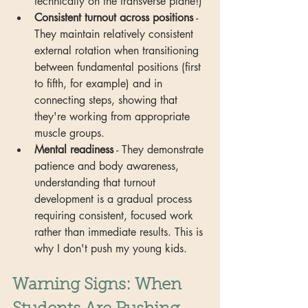
technically on the transverse plane!)
Consistent turnout across positions
 - 
They maintain relatively consistent 
external rotation when transitioning 
between fundamental positions (first 
to fifth, for example) and in 
connecting steps, showing that 
they're working from appropriate 
muscle groups.
Mental readiness
 - They demonstrate 
patience and body awareness, 
understanding that turnout 
development is a gradual process 
requiring consistent, focused work 
rather than immediate results. This is 
why I don't push my young kids.
Warning Signs: When 