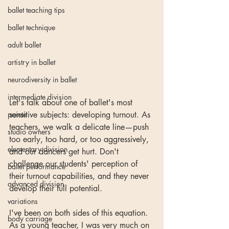
ballet teaching tips
ballet technique
adult ballet
artistry in ballet
neurodiversity in ballet
intermediate division
Let's talk about one of ballet's most 
pointe
sensitive subjects: developing turnout. As 
teachers, we walk a delicate line—push 
studio owners
too early, too hard, or too aggressively, 
elementary division
and our dancers get hurt. Don't 
challenge our students' perception of 
ballet performance
their turnout capabilities, and they never 
advanced division
develop their full potential.
variations
I've been on both sides of this equation. 
body carriage
As a young teacher, I was very much on 