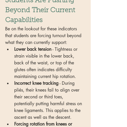
Students Are Pushing 
Beyond Their Current 
Capabilities
Be on the lookout for these indicators 
that students are forcing turnout beyond 
what they can currently support:
Lower back tension
 - Tightness or 
strain visible in the lower back, 
back of the waist, or top of the 
glutes often indicates difficulty 
maintaining current hip rotation.
Incorrect knee tracking
 - During 
pliés, their knees fail to align over 
their second or third toes, 
potentially putting harmful stress on 
knee ligaments. This applies to the 
ascent as well as the descent.
Forcing rotation from knees or 