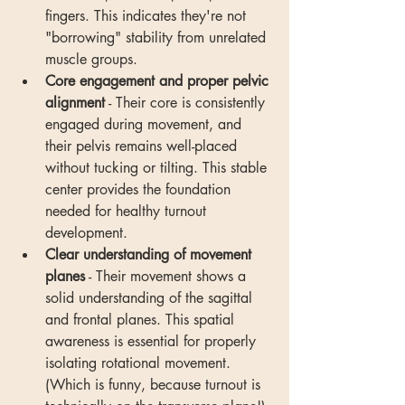
fingers. This indicates they're not 
"borrowing" stability from unrelated 
muscle groups.
Core engagement and proper pelvic 
alignment
 - Their core is consistently 
engaged during movement, and 
their pelvis remains well-placed 
without tucking or tilting. This stable 
center provides the foundation 
needed for healthy turnout 
development.
Clear understanding of movement 
planes
 - Their movement shows a 
solid understanding of the sagittal 
and frontal planes. This spatial 
awareness is essential for properly 
isolating rotational movement. 
(Which is funny, because turnout is 