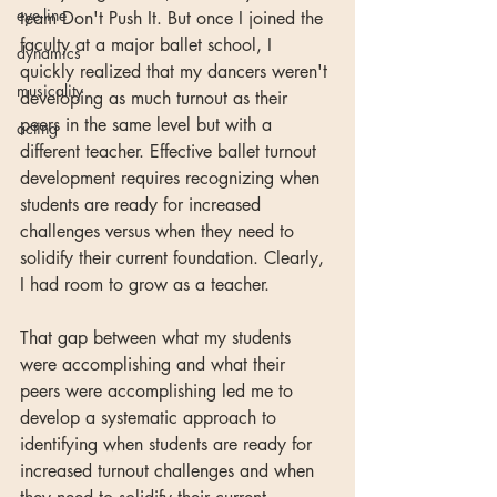
eye-line
team Don't Push It. But once I joined the 
faculty at a major ballet school, I 
dynamics
quickly realized that my dancers weren't 
musicality
developing as much turnout as their 
peers in the same level but with a 
acting
different teacher. Effective ballet turnout 
development requires recognizing when 
students are ready for increased 
challenges versus when they need to 
solidify their current foundation. Clearly, 
I had room to grow as a teacher. 
That gap between what my students 
were accomplishing and what their 
peers were accomplishing led me to 
develop a systematic approach to 
identifying when students are ready for 
increased turnout challenges and when 