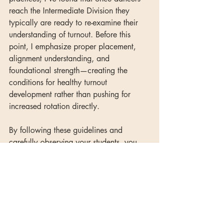
reach the Intermediate Division they 
typically are ready to re-examine their 
understanding of turnout. Before this 
point, I emphasize proper placement, 
alignment understanding, and 
foundational strength—creating the 
conditions for healthy turnout 
development rather than pushing for 
increased rotation directly.
By following these guidelines and 
carefully observing your students, you 
can find that sweet spot where you're 
challenging them to grow without 
pushing them toward injury. Remember 
that turnout development is a years-long 
process, not a quick fix—patience and 
systematic work will yield better results 