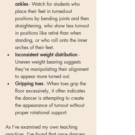
ankles
 - Watch for students who 
place their feet in turned-out 
positions by bending joints and then 
straightening, who show less turnout 
in positions like retiré than when 
standing, or who roll onto the inner 
arches of their feet.
Inconsistent weight distribution
 - 
Uneven weight bearing suggests 
they're manipulating their alignment 
to appear more turned out.
Gripping toes
 - When toes grip the 
floor excessively, it often indicates 
the dancer is attempting to create 
the appearance of turnout without 
proper rotational support.
As I've examined my own teaching 
practices, I've found that once dancers 