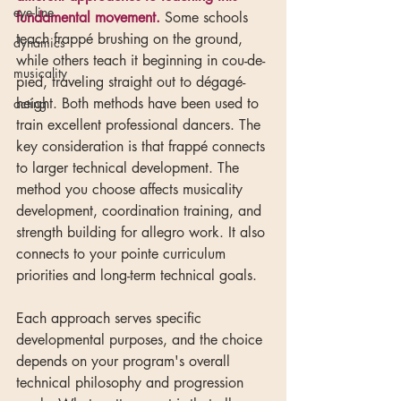
eye-line
fundamental movement.
 Some schools 
teach frappé brushing on the ground, 
dynamics
while others teach it beginning in cou-de-
musicality
pied, traveling straight out to dégagé-
height. Both methods have been used to 
acting
train excellent professional dancers. The 
key consideration is that frappé connects 
to larger technical development. The 
method you choose affects musicality 
development, coordination training, and 
strength building for allegro work. It also 
connects to your pointe curriculum 
priorities and long-term technical goals.
Each approach serves specific 
developmental purposes, and the choice 
depends on your program's overall 
technical philosophy and progression 