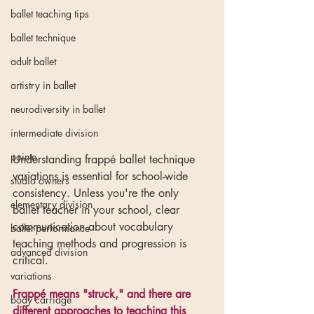
ballet teaching tips
ballet technique
adult ballet
artistry in ballet
neurodiversity in ballet
intermediate division
pointe
Understanding frappé ballet technique 
variations is essential for school-wide 
studio owners
consistency. Unless you're the only 
elementary division
ballet teacher in your school, clear 
communication about vocabulary 
ballet performance
teaching methods and progression is 
advanced division
critical.
variations
Frappé means "struck," and there are 
body carriage
different approaches to teaching this 