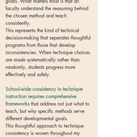
goals. What matters most is that all 
faculty understand the reasoning behind 
the chosen method and teach 
consistently.
This represents the kind of technical 
decision-making that separates thoughtful 
programs from those that develop 
inconsistencies. When technique choices 
are made systematically rather than 
randomly, students progress more 
effectively and safely.
School-wide consistency in technique 
instruction requires comprehensive 
frameworks
 that address not just what to 
teach, but why specific methods serve 
different developmental goals.
This thoughtful approach to technique 
consistency is woven throughout my 