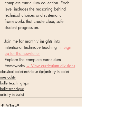
complete curriculum collection. Each 
level includes the reasoning behind 
technical choices and systematic 
frameworks that create clear, safe 
student progression.
Join me for monthly insights into 
intentional technique teaching 
→ Sign 
up for the newsletter
Explore the complete curriculum 
frameworks 
→ View curriculum divisions
classical ballet
technique tips
artistry in ballet
musicality
ballet teaching tips
ballet technique
artistry in ballet