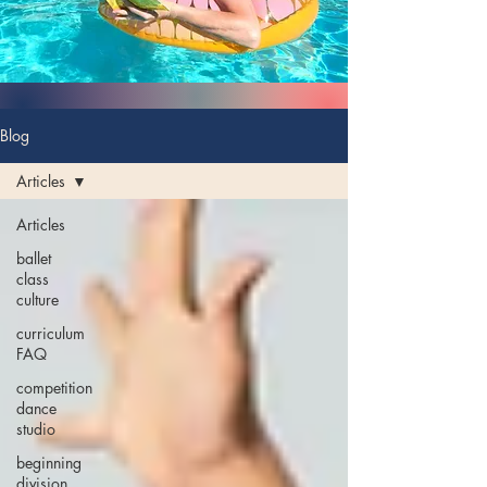
Blog
Articles
Articles
ballet
class
culture
curriculum
FAQ
competition
dance
studio
beginning
division