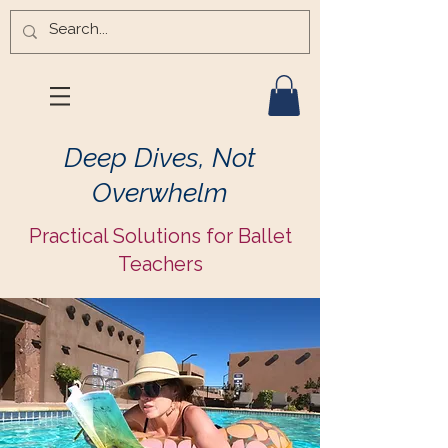
Deep Dives, Not
Overwhelm
Practical Solutions for Ballet
Teachers