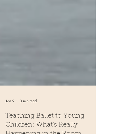
Apr 9
3 min read
Teaching Ballet to Young