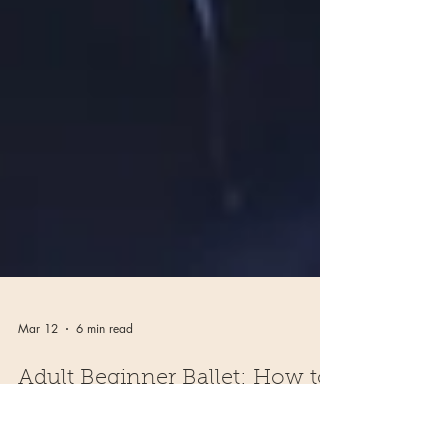
Mar 12
6 min read