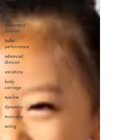
studio
owners
elementary
division
ballet
performance
advanced
division
variations
body
carriage
eye-line
dynamics
musicality
acting