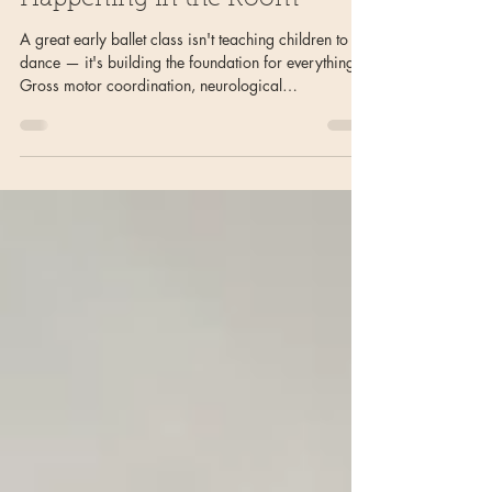
Children: What's Really
Happening in the Room
A great early ballet class isn't teaching children to
dance — it's building the foundation for everything.
Gross motor coordination, neurological
development, musical intuition, social-emotional
learning, core strength, and joy are all happening
simultaneously in a single well-designed class. Here's
what's really going on in the room.