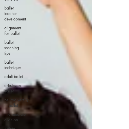
ballet
teacher
development
alignment
for ballet
ballet
teaching
tips
ballet
technique
adult ballet
artistry in
ballet
neurodiversity
in ballet
intermediate
division
pointe