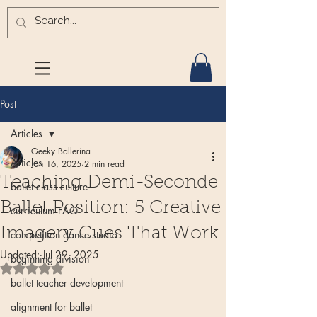
Post
Articles
Geeky Ballerina
Articles
Jan 16, 2025
2 min read
Teaching Demi-Seconde
ballet class culture
Ballet Position: 5 Creative
curriculum FAQ
Imagery Cues That Work
competition dance studio
Updated:
Jul 29, 2025
beginning division
Rated NaN out of 5 stars.
ballet teacher development
alignment for ballet