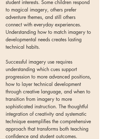
student interests. Some children respond 
to magical imagery, others prefer 
adventure themes, and still others 
connect with everyday experiences. 
Understanding how to match imagery to 
developmental needs creates lasting 
technical habits.
Successful imagery use requires 
understanding which cues support 
progression to more advanced positions, 
how to layer technical development 
through creative language, and when to 
transition from imagery to more 
sophisticated instruction. The thoughtful 
integration of creativity and systematic 
technique exemplifies the comprehensive 
approach that transforms both teaching 
confidence and student outcomes.