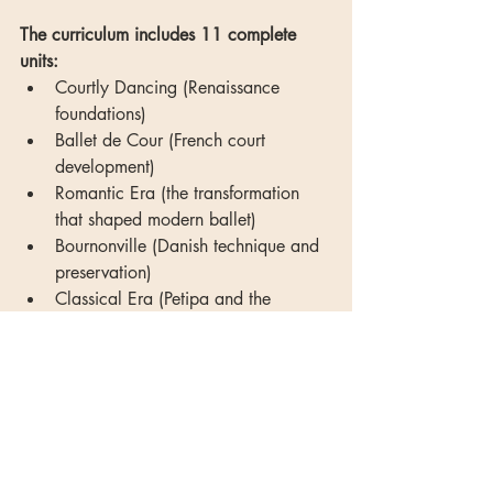
The curriculum includes 11 complete 
units:
Courtly Dancing (Renaissance 
foundations)
Ballet de Cour (French court 
development)
Romantic Era (the transformation 
that shaped modern ballet)
Bournonville (Danish technique and 
preservation)
Classical Era (Petipa and the 
golden age)
Mime in Ballet (the lost language)
The Ballets Russes (revolution and 
modernism)
Neoclassical (Balanchine and 
beyond)
Contemporary Ballet (evolution 