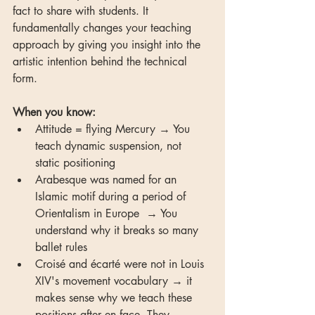
fact to share with students. It 
fundamentally changes your teaching 
approach by giving you insight into the 
artistic intention behind the technical 
form.
When you know:
Attitude = flying Mercury → You 
teach dynamic suspension, not 
static positioning
Arabesque was named for an 
Islamic motif during a period of 
Orientalism in Europe  → You 
understand why it breaks so many 
ballet rules
Croisé and écarté were not in Louis 
XIV's movement vocabulary → it 
makes sense why we teach these 
positions after en face. They 