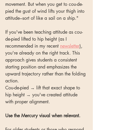
movement. But when you get to cou-de-
pied the gust of wind lifts your thigh into 
attitude---sort of like a sail on a ship."
If you've been teaching attitude as cou-
de-pied lifted to hip height (as I 
recommended in my recent 
newsletter
), 
you're already on the right track. This 
approach gives students a consistent 
starting position and emphasizes the 
upward trajectory rather than the folding 
action.
Cou-de-pied → lift that exact shape to 
hip height → you've created attitude 
with proper alignment.
Use the Mercury visual when relevant.
For older students or those who respond 