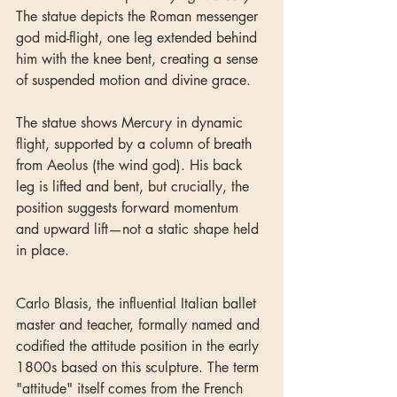
The statue depicts the Roman messenger 
god mid-flight, one leg extended behind 
him with the knee bent, creating a sense 
of suspended motion and divine grace.
The statue shows Mercury in dynamic 
flight, supported by a column of breath 
from Aeolus (the wind god). His back 
leg is lifted and bent, but crucially, the 
position suggests forward momentum 
and upward lift—not a static shape held 
in place.
Carlo Blasis, the influential Italian ballet 
master and teacher, formally named and 
codified the attitude position in the early 
1800s based on this sculpture. The term 
"attitude" itself comes from the French 