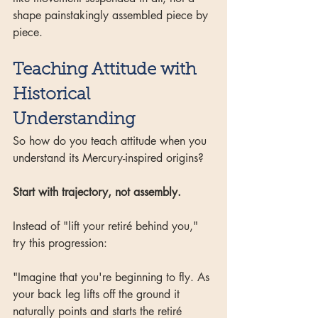
shape painstakingly assembled piece by 
piece.
Teaching Attitude with 
Historical 
Understanding
So how do you teach attitude when you 
understand its Mercury-inspired origins?
Start with trajectory, not assembly.
Instead of "lift your retiré behind you," 
try this progression:
"Imagine that you're beginning to fly. As 
your back leg lifts off the ground it 
naturally points and starts the retiré 