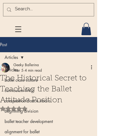
Post
Articles
Geeky Ballerina
Articles
Mar 5
4 min read
The Historical Secret to
ballet class culture
Teaching the Ballet
curriculum FAQ
Attitude Position
competition dance studio
Rated NaN out of 5 stars.
beginning division
ballet teacher development
alignment for ballet