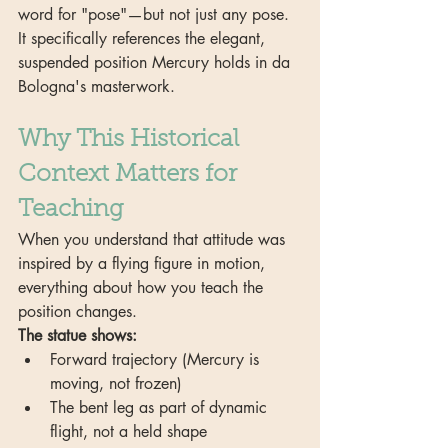
word for "pose"—but not just any pose. 
It specifically references the elegant, 
suspended position Mercury holds in da 
Bologna's masterwork.
Why This Historical 
Context Matters for 
Teaching
When you understand that attitude was 
inspired by a flying figure in motion, 
everything about how you teach the 
position changes.
The statue shows:
Forward trajectory (Mercury is 
moving, not frozen)
The bent leg as part of dynamic 
flight, not a held shape