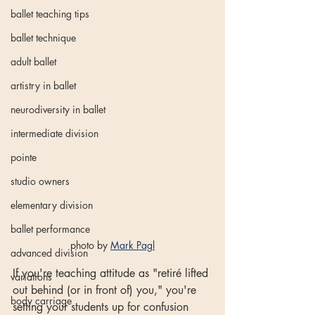
ballet teaching tips
ballet technique
adult ballet
artistry in ballet
neurodiversity in ballet
intermediate division
pointe
studio owners
elementary division
ballet performance
photo by 
Mark Pagl
advanced division
If you're teaching attitude as "retiré lifted 
variations
out behind (or in front of) you," you're 
body carriage
setting your students up for confusion 