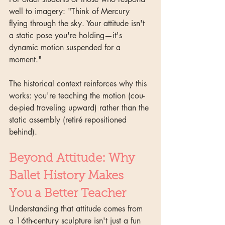
well to imagery: "Think of Mercury 
flying through the sky. Your attitude isn't 
a static pose you're holding—it's 
dynamic motion suspended for a 
moment."
The historical context reinforces why this 
works: you're teaching the motion (cou-
de-pied traveling upward) rather than the 
static assembly (retiré repositioned 
behind).
Beyond Attitude: Why 
Ballet History Makes 
You a Better Teacher
Understanding that attitude comes from 
a 16th-century sculpture isn't just a fun 