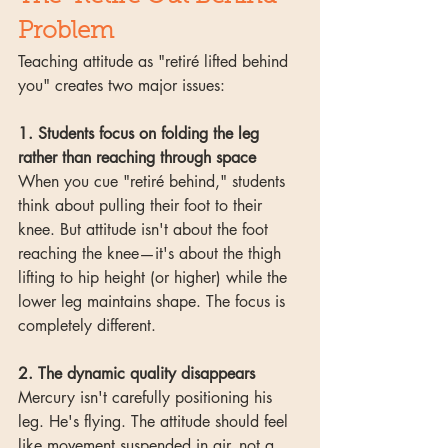
Problem
Teaching attitude as "retiré lifted behind 
you" creates two major issues:
1. Students focus on folding the leg 
rather than reaching through space
When you cue "retiré behind," students 
think about pulling their foot to their 
knee. But attitude isn't about the foot 
reaching the knee—it's about the thigh 
lifting to hip height (or higher) while the 
lower leg maintains shape. The focus is 
completely different.
2. The dynamic quality disappears
Mercury isn't carefully positioning his 
leg. He's flying. The attitude should feel 
like movement suspended in air, not a 