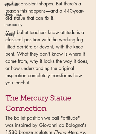
and inconsistent shapes. But there's a 
eye-line
reason this happens—and a 440-year-
dynamics
old statue that can fix it.
musicality
Most ballet teachers know attitude is a 
acting
classical position with the working leg 
lifted derrière or devant, with the knee 
bent. What they don't know is where it 
came from, why it looks the way it does, 
or how understanding the original 
inspiration completely transforms how 
you teach it.
The Mercury Statue 
Connection
The ballet position we call "attitude" 
was inspired by Giovanni da Bologna's 
1580 bronze sculpture 
Flying Mercury
. 