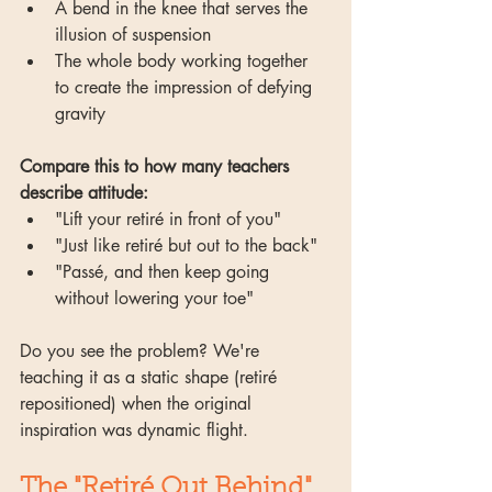
A bend in the knee that serves the 
illusion of suspension
The whole body working together 
to create the impression of defying 
gravity
Compare this to how many teachers 
describe attitude:
"Lift your retiré in front of you"
"Just like retiré but out to the back"
"Passé, and then keep going 
without lowering your toe"
Do you see the problem? We're 
teaching it as a static shape (retiré 
repositioned) when the original 
inspiration was dynamic flight.
The "Retiré Out Behind" 