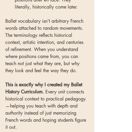
literally, historically come later.
Ballet vocabulary isn't arbitrary French 
words attached to random movements. 
The terminology reflects historical 
context, artistic intention, and centuries 
of refinement. When you understand 
where positions came from, you can 
teach not just what they are, but why 
they look and feel the way they do.
This is exactly why I created my Ballet 
History Curriculum.
 Every unit connects 
historical context to practical pedagogy
—helping you teach with depth and 
authority instead of just memorizing 
French words and hoping students figure 
it out.