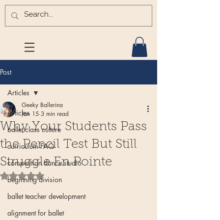
Post
Articles
Geeky Ballerina
Articles
Jan 15
3 min read
Why Your Students Pass
ballet class culture
the Pencil Test But Still
curriculum FAQ
Struggle En Pointe
competition dance studio
Rated NaN out of 5 stars.
beginning division
ballet teacher development
alignment for ballet