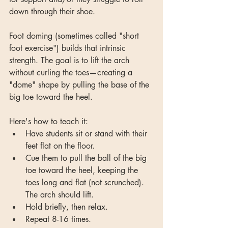
down through their shoe.
Foot doming (sometimes called "short 
foot exercise") builds that intrinsic 
strength. The goal is to lift the arch 
without curling the toes—creating a 
"dome" shape by pulling the base of the 
big toe toward the heel.
Here's how to teach it:
Have students sit or stand with their 
feet flat on the floor. 
Cue them to pull the ball of the big 
toe toward the heel, keeping the 
toes long and flat (not scrunched). 
The arch should lift. 
Hold briefly, then relax.
Repeat 8-16 times.