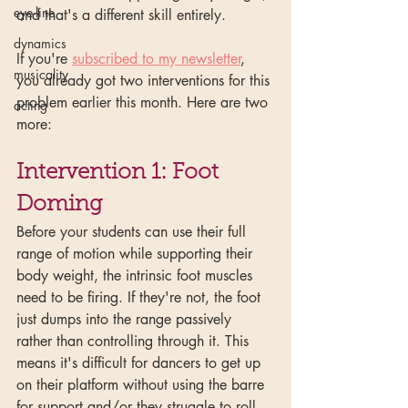
eye-line
and that's a different skill entirely.
dynamics
If you're 
subscribed to my newsletter
, 
musicality
you already got two interventions for this 
problem earlier this month. Here are two 
acting
more:
Intervention 1: Foot 
Doming
Before your students can use their full 
range of motion while supporting their 
body weight, the intrinsic foot muscles 
need to be firing. If they're not, the foot 
just dumps into the range passively 
rather than controlling through it. This 
means it's difficult for dancers to get up 
on their platform without using the barre 
for support and/or they struggle to roll 