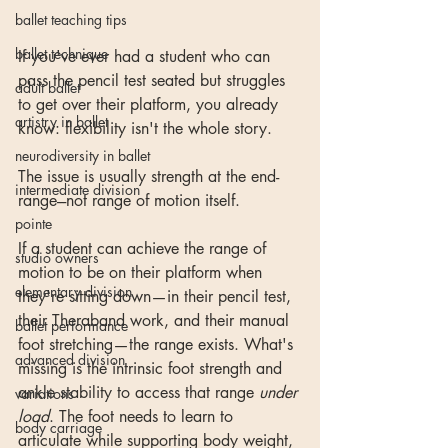
ballet teaching tips
ballet technique
If you've ever had a student who can 
pass the pencil test seated but struggles 
adult ballet
to get over their platform, you already 
artistry in ballet
know: flexibility isn't the whole story.
neurodiversity in ballet
The issue is usually strength at the end-
intermediate division
range---not range of motion itself.
pointe
If a student can achieve the range of 
studio owners
motion to be on their platform when 
elementary division
they're sitting down—in their pencil test, 
their Theraband work, and their manual 
ballet performance
foot stretching—the range exists. What's 
advanced division
missing is the intrinsic foot strength and 
ankle stability to access that range 
under 
variations
load
. The foot needs to learn to 
body carriage
articulate while supporting body weight, 