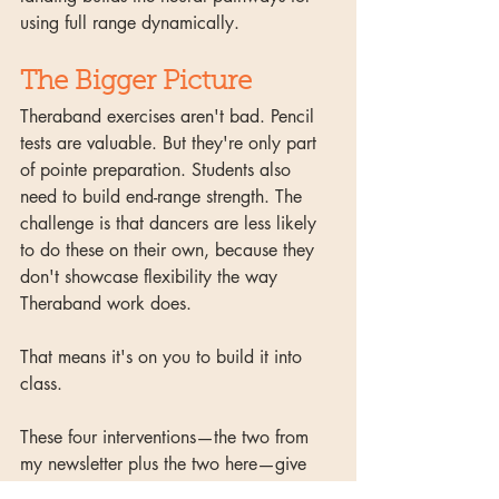
using full range dynamically.
The Bigger Picture
Theraband exercises aren't bad. Pencil 
tests are valuable. But they're only part 
of pointe preparation. Students also 
need to build end-range strength. The 
challenge is that dancers are less likely 
to do these on their own, because they 
don't showcase flexibility the way 
Theraband work does. 
That means it's on you to build it into 
class. 
These four interventions—the two from 
my newsletter plus the two here—give 
you a starting point. If you want the 