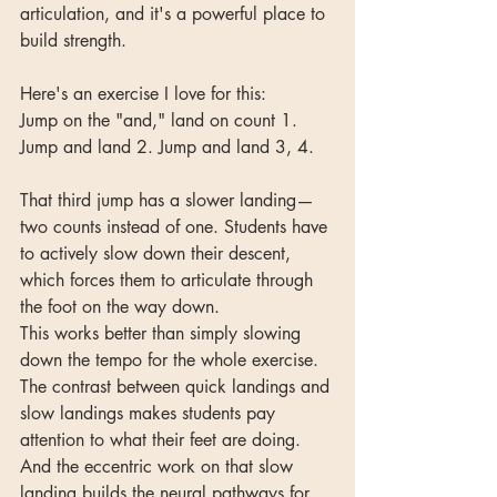
articulation, and it's a powerful place to 
build strength.
Here's an exercise I love for this:
Jump on the "and," land on count 1. 
Jump and land 2. Jump and land 3, 4.
That third jump has a slower landing—
two counts instead of one. Students have 
to actively slow down their descent, 
which forces them to articulate through 
the foot on the way down.
This works better than simply slowing 
down the tempo for the whole exercise. 
The contrast between quick landings and 
slow landings makes students pay 
attention to what their feet are doing. 
And the eccentric work on that slow 
landing builds the neural pathways for 