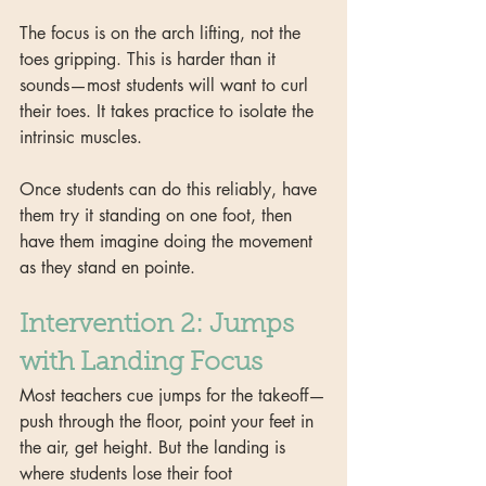
The focus is on the arch lifting, not the 
toes gripping. This is harder than it 
sounds—most students will want to curl 
their toes. It takes practice to isolate the 
intrinsic muscles.
Once students can do this reliably, have 
them try it standing on one foot, then 
have them imagine doing the movement 
as they stand en pointe. 
Intervention 2: Jumps 
with Landing Focus
Most teachers cue jumps for the takeoff—
push through the floor, point your feet in 
the air, get height. But the landing is 
where students lose their foot 