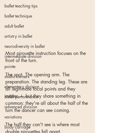
ballet teaching tips
ballet technique
adult ballet
artistry in ballet
neurodiversity in ballet
Most pirouette instruction focuses on the 
intermediate division
front of the turn.
pointe
The spot. The opening arm. The 
studio owners
preparation. The standing leg. These are 
elementary division
all legitimate focal points and they 
matter — but they share something in 
ballet performance
common: they're all about the half of the 
advanced division
turn the dancer can see coming.
variations
The half they can't see is where most 
body carriage
double pirouettes fall apart.