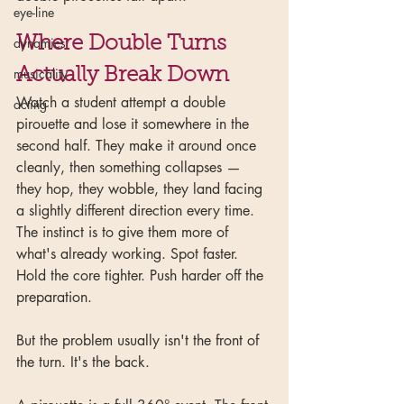
eye-line
Where Double Turns 
dynamics
musicality
Actually Break Down
Watch a student attempt a double 
acting
pirouette and lose it somewhere in the 
second half. They make it around once 
cleanly, then something collapses — 
they hop, they wobble, they land facing 
a slightly different direction every time. 
The instinct is to give them more of 
what's already working. Spot faster. 
Hold the core tighter. Push harder off the 
preparation.
But the problem usually isn't the front of 
the turn. It's the back.