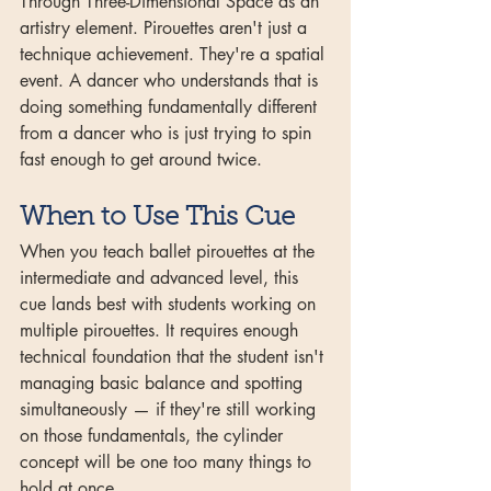
Through Three-Dimensional Space as an 
artistry element. Pirouettes aren't just a 
technique achievement. They're a spatial 
event. A dancer who understands that is 
doing something fundamentally different 
from a dancer who is just trying to spin 
fast enough to get around twice.
When to Use This Cue
When you teach ballet pirouettes at the 
intermediate and advanced level, this 
cue lands best with students working on 
multiple pirouettes. It requires enough 
technical foundation that the student isn't 
managing basic balance and spotting 
simultaneously — if they're still working 
on those fundamentals, the cylinder 
concept will be one too many things to 
hold at once.