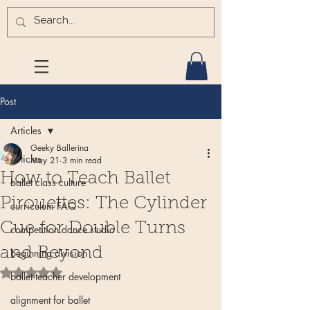
Post
Articles
Geeky Ballerina
Articles
May 21
3 min read
How to Teach Ballet
ballet class culture
Pirouettes: The Cylinder
curriculum FAQ
Cue for Double Turns
competition dance studio
and Beyond
beginning division
Rated NaN out of 5 stars.
ballet teacher development
alignment for ballet