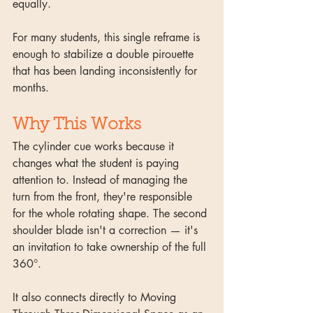
equally.
For many students, this single reframe is 
enough to stabilize a double pirouette 
that has been landing inconsistently for 
months.
Why This Works
The cylinder cue works because it 
changes what the student is paying 
attention to. Instead of managing the 
turn from the front, they're responsible 
for the whole rotating shape. The second 
shoulder blade isn't a correction — it's 
an invitation to take ownership of the full 
360°.
It also connects directly to Moving 