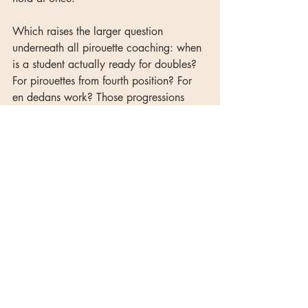
Which raises the larger question 
underneath all pirouette coaching: when 
is a student actually ready for doubles? 
For pirouettes from fourth position? For 
en dedans work? Those progressions 
matter as much as the cues you use once 
students are there.
The Complete Technique Curriculum
maps out exactly when to introduce 
each pirouette progression — from first 
position through fifth, from en dehors to 
en dedans, from singles to doubles and 
beyond — so you're not making those 
decisions from scratch every time a 
student seems ready to level up.
classical ballet
ballet teacher tips
technique tips