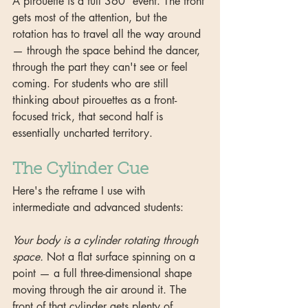
A pirouette is a full 360° event. The front 
gets most of the attention, but the 
rotation has to travel all the way around 
— through the space behind the dancer, 
through the part they can't see or feel 
coming. For students who are still 
thinking about pirouettes as a front-
focused trick, that second half is 
essentially uncharted territory.
The Cylinder Cue
Here's the reframe I use with 
intermediate and advanced students:
Your body is a cylinder rotating through 
space.
 Not a flat surface spinning on a 
point — a full three-dimensional shape 
moving through the air around it. The 
front of that cylinder gets plenty of 