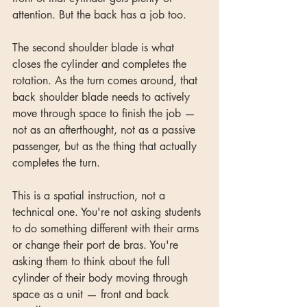
attention. But the back has a job too.
The second shoulder blade is what 
closes the cylinder and completes the 
rotation. As the turn comes around, that 
back shoulder blade needs to actively 
move through space to finish the job — 
not as an afterthought, not as a passive 
passenger, but as the thing that actually 
completes the turn.
This is a spatial instruction, not a 
technical one. You're not asking students 
to do something different with their arms 
or change their port de bras. You're 
asking them to think about the full 
cylinder of their body moving through 
space as a unit — front and back 