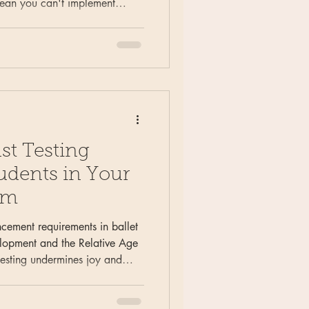
mean you can't implement
aining. Learn practical
ls, adapting programming for
ntaining educational integrity
single level.
st Testing
udents in Your
um
cement requirements in ballet
elopment and the Relative Age
 testing undermines joy and
arn why the Geeky Ballerina
pmental appropriateness over