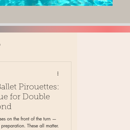
n
adult ballet
llet Pirouettes:
rs
elementary division
ue for Double
ond
namics
musicality
ses on the front of the turn —
 preparation. These all matter.