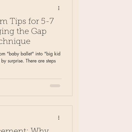
um Tips for 5-7
ging the Gap
echnique
rom "baby ballet" into "big kid
by surprise. There are steps
lacement: Why