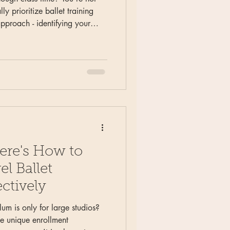
ly prioritize ballet training
approach - identifying your
ts), planning 'fruits and
nd creating systematic monthly
about daily perfection.
 frustration into strategic
ere's How to
l Ballet
ctively
lum is only for large studios?
ce unique enrollment