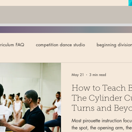
rriculum FAQ
competition dance studio
beginning divisio
lignment for ballet
ballet teaching tips
ballet technique
May 21
3 min read
How to Teach Ba
y in ballet
intermediate division
pointe
studio owne
The Cylinder C
Turns and Bey
 division
variations
body carriage
eye-line
dy
Most pirouette instruction focu
the spot, the opening arm, the