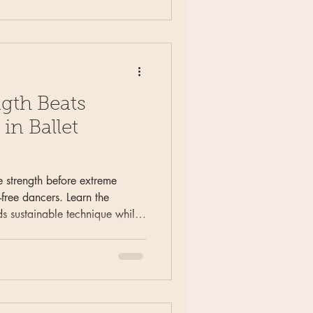
gth Beats
in Ballet
 strength before extreme
y-free dancers. Learn the
ds sustainable technique while
common ballet injuries.