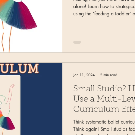
alone! Learn how to strategical
using the 'feeding a toddler' 
'water' (non-negotiable elemen
veggies' (turns and jumps), a
nutrition instead of stressing 
Transform time constraints from
opportunity.
Jan 11, 2024
2 min read
Small Studio? H
Use a Multi-Leve
Curriculum Effe
Think systematic ballet curricu
Think again! Small studios fa