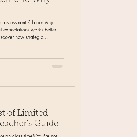
t assessments? Learn why
l expectations works better
iscover how strategic
cate readiness, simplify
r feedback to students and
lacement decisions.
t of Limited
eacher's Guide
nough class time? You're not