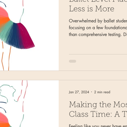
Less is More
Overwhelmed by ballet studen
focusing on a few foundationa
than comprehensive testing. D
advancement requirements indi
evaluations, and provide clea
parents about progress and p
Jan 27, 2024
2 min read
Making the Mos
Class Time: A T
Feeling like you never have e