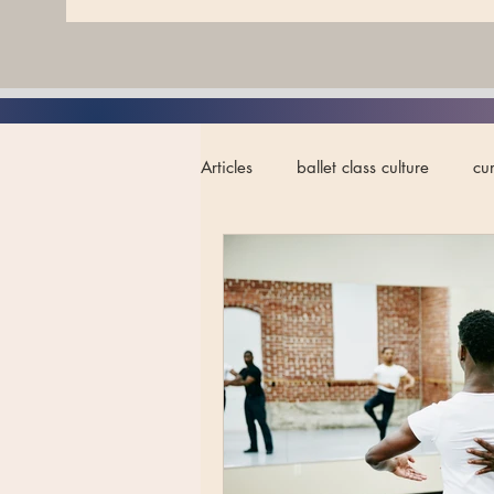
Articles
ballet class culture
cu
ballet teacher development
a
artistry in ballet
neurodiversit
ballet performance
advanced