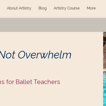
About Artistry
Blog
Artistry Course
More
 Not Overwhelm
ns for Ballet Teachers