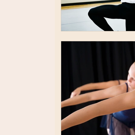
acting