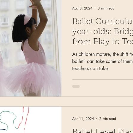
Aug 8, 2024
3 min read
Ballet Curricul
year-olds: Brid
from Play to T
As children mature, the shift f
ballet" can take some of them 
teachers can take
Apr 11, 2024
2 min read
Ballet Level P