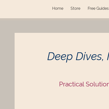
Home
Store
Free Guides
Deep Dives,
Practical Solutio