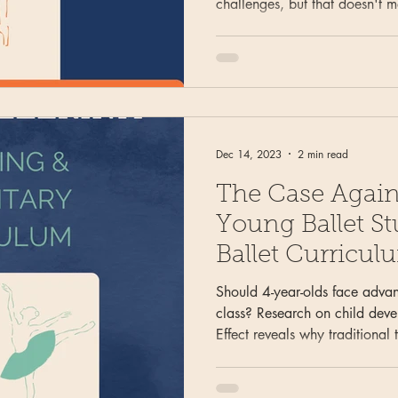
challenges, but that doesn't 
structured, age-appropriate tr
strategies for combining leve
different studio types, and mai
even when you can't fill every 
Dec 14, 2023
2 min read
The Case Again
Young Ballet St
Ballet Curricul
Should 4-year-olds face advan
class? Research on child dev
Effect reveals why traditional
creates unfair advantages. Le
curriculum prioritizes develo