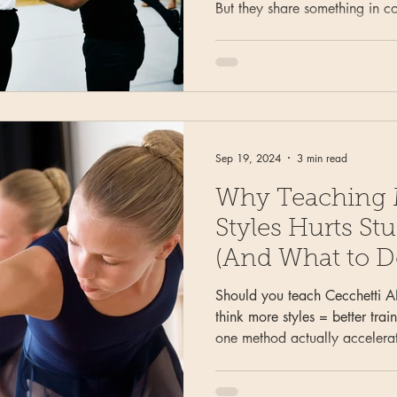
But they share something in c
half of the turn the dancer ca
can't see is where most double
the cylinder cue I use with i
students to fix inconsistent d
when "spot faster" and "hold 
Sep 19, 2024
3 min read
Why Teaching M
Styles Hurts St
(And What to D
Should you teach Cecchetti 
think more styles = better tra
one method actually accelerat
cleaner technique in your dan