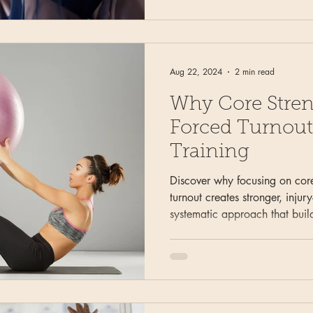
Aug 22, 2024
2 min read
Why Core Stren
Forced Turnout 
Training
Discover why focusing on core
turnout creates stronger, injur
systematic approach that buil
protecting young bodies from 