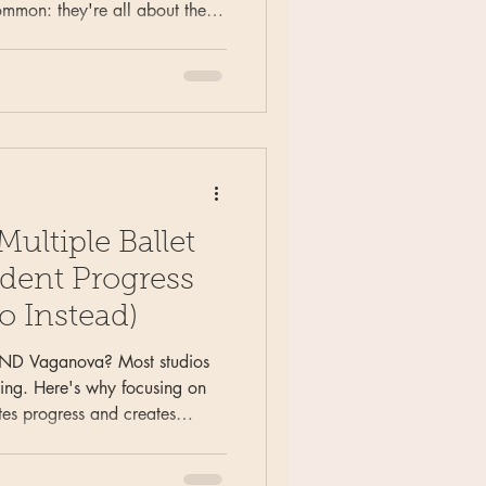
ommon: they're all about the
n see coming. The half they
 pirouettes fall apart. Here's
ntermediate and advanced
oubles — and why it works
your core" don't.
ultiple Ballet
udent Progress
o Instead)
AND Vaganova? Most studios
ining. Here's why focusing on
es progress and creates
cers.